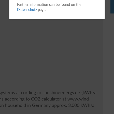
Further information can be found on the
Datenschutz
page.
V systems according to sunshineenergy.de (kWh/a
ems according to CO2 calculator at www.wind-
son household in Germany approx. 3,000 kWh/a