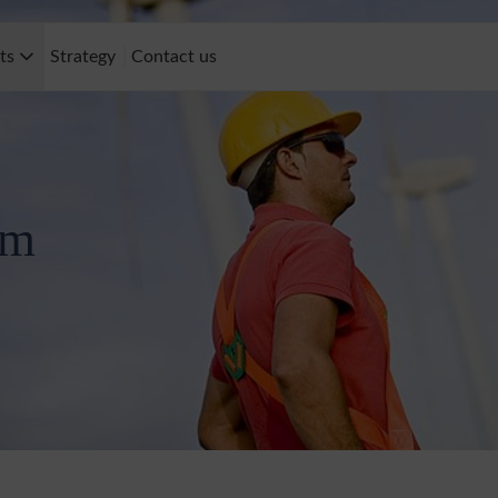
cts
Strategy
Contact us
rm