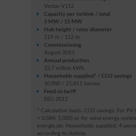
Vestas V112
Capacity per turbine / total
3 MW / 15 MW
Hub height / rotor diameter
119 m / 112 m
Commissioning
August 2013
Annual production
32.7 million kWh
Households supplied* / CO2 savings
10,900 / 21,811 tonnes
Feed-in tariff
EEG 2012
* Calculation basis: CO2 savings: For P
× 0.584: 1,000) or for wind energy syst
energie.de; Households supplied: 4-per
according to statista