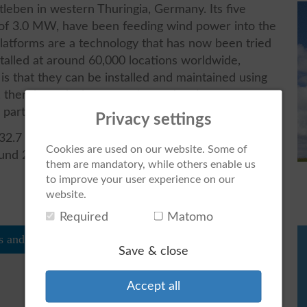
tleben in western Thuringia, Germany. Its five
 of 3.0 MW, have been feeding wind power into the
latforms are a technology that has now been tried
talled at around 60,000 locations worldwide,
is that they can be installed and maintained using
s, thereby reducing operating and maintenance
 parts.
Privacy settings
.7 million kWh of green electricity annually,
Cookies are used on our website. Some of
ound 22,000 tonnes of CO2. Around 10,900
them are mandatory, while others enable us
to improve your user experience on our
website.
Required
Matomo
s and figures
Save & close
Accept all