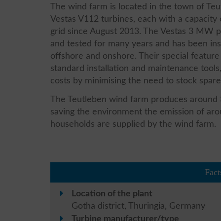
The wind farm is located in the town of Teu
Vestas V112 turbines, each with a capacity
grid since August 2013. The Vestas 3 MW p
and tested for many years and has been ins
offshore and onshore. Their special feature 
standard installation and maintenance tool
costs by minimising the need to stock spare
The Teutleben wind farm produces around 32
saving the environment the emission of ar
households are supplied by the wind farm.
Fact
Location of the plant
Gotha district, Thuringia, Germany
Turbine manufacturer/type