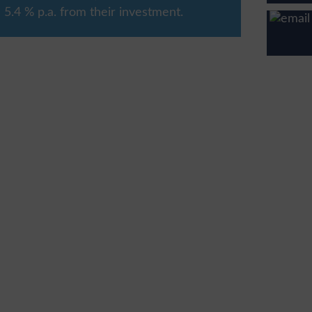
5.4 % p.a. from their investment.