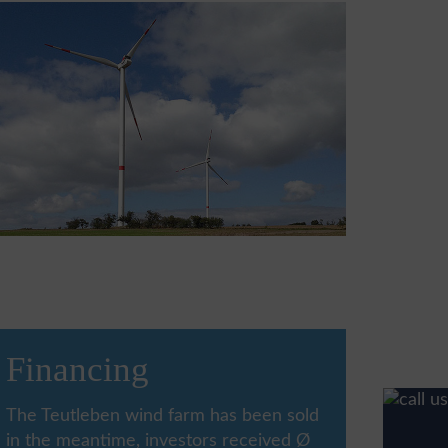
Financing
The Teutleben wind farm has been sold
in the meantime, investors received Ø