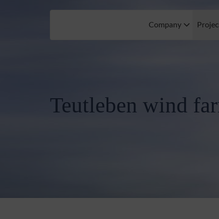
Company
Proje
Teutleben wind fa